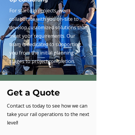
For start-up projects, we
collaborate with you on-site to
develop customized solutions that
meet your requirements. Our
team is dedicated to supporting
you from the initial planning
stages to project completion.
Get a Quote
Contact us today to see how we can
take your rail operations to the next
level!