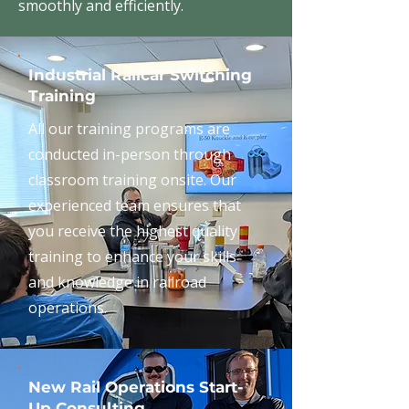
smoothly and efficiently.
Industrial Railcar Switching
Training
All our training programs are
conducted in-person through
classroom training onsite. Our
experienced team ensures that
you receive the highest quality
training to enhance your skills
and knowledge in railroad
operations.
New Rail Operations Start-
Up Consulting