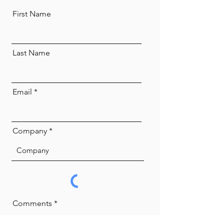
First Name
Last Name
Email
Company
Comments