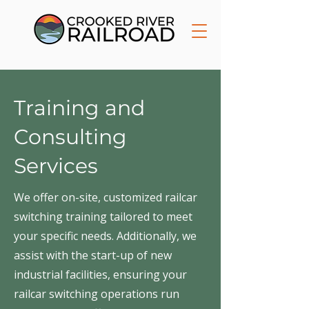
Training and
Consulting
Services
We offer on-site, customized railcar
switching training tailored to meet
your specific needs. Additionally, we
assist with the start-up of new
industrial facilities, ensuring your
railcar switching operations run